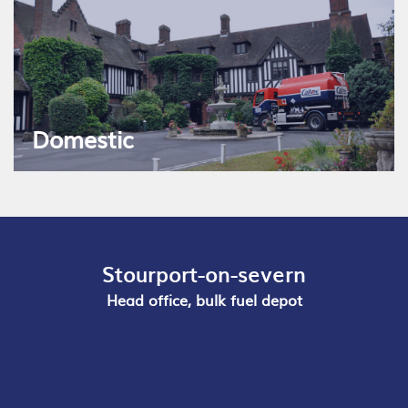
Domestic
Stourport-on-severn
Head office, bulk fuel depot