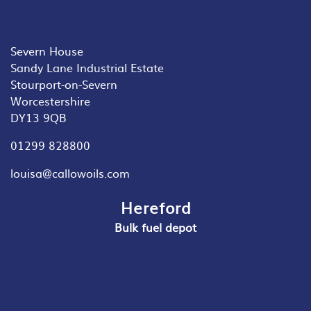
Severn House
Sandy Lane Industrial Estate
Stourport-on-Severn
Worcestershire
DY13 9QB
01299 828800
louisa@callowoils.com
Hereford
Bulk fuel depot