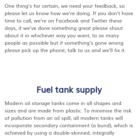
One thing’s for certain, we need your feedback, so
please let us know how we’re doing. If you don’t have
time to call, we’re on Facebook and Twitter these
days, if we’ve done something great please shout
about it in whichever way you want, to as many
people as possible but if something’s gone wrong
please pick up the phone; talk to us and we’ll fix it.
Fuel tank supply
Modern oil storage tanks come in all shapes and
sizes and are made from plastic. To minimise the risk
of pollution from an oil spill, all modern tanks will
incorporate secondary containment (a bund), which is
achieved by using a double-skinned, integrally