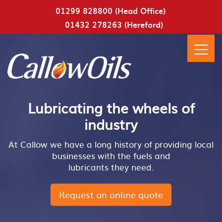
01299 828800 (Head Office)
01432 278263 (Hereford)
Lubricating the wheels of
industry
At Callow we have a long history of providing local
businesses with the fuels and
lubricants they need.
Request an online quote