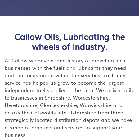
Callow Oils, Lubricating the
wheels of industry.
At Callow we have a long history of providing local
businesses with the fuels and lubricants they need
and our focus on providing the very best customer
service has helped us grow to become the largest
independent fuel supplier in the area. We deliver daily
to businesses in Shropshire, Worcestershire,
Herefordshire, Gloucestershire, Warwickshire and
across the Cotswolds into Oxfordshire from three
strategically located distribution depots and we have
a range of products and services to support your
business.