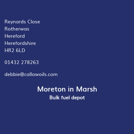
Reynards Close
Rotherwas
Hereford
Herefordshire
HR2 6LD
01432 278263
debbie@callowoils.com
Moreton in Marsh
Bulk fuel depot