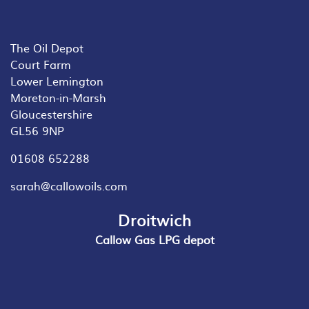
The Oil Depot
Court Farm
Lower Lemington
Moreton-in-Marsh
Gloucestershire
GL56 9NP
01608 652288
sarah@callowoils.com
Droitwich
Callow Gas LPG depot