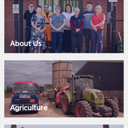
About Us
Agriculture