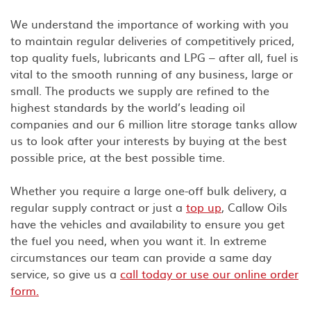
We understand the importance of working with you
to maintain regular deliveries of competitively priced,
top quality fuels, lubricants and LPG – after all, fuel is
vital to the smooth running of any business, large or
small. The products we supply are refined to the
highest standards by the world’s leading oil
companies and our 6 million litre storage tanks allow
us to look after your interests by buying at the best
possible price, at the best possible time.
Whether you require a large one-off bulk delivery, a
regular supply contract or just a
top up
, Callow Oils
have the vehicles and availability to ensure you get
the fuel you need, when you want it. In extreme
circumstances our team can provide a same day
service, so give us a
call today or use our online order
form.