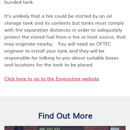
bunded tank.
It’s unlikely that a fire could be started by an oil
storage tank and its contents but tanks must comply
with fire separation distances in order to adequately
protect the stored fuel from a fire or heat source, that
may originate nearby. You will need an OFTEC
engineer to install your tank and they will be
responsible for talking to you about suitable bases
and locations for the tank to be placed.
Click here to go to the Envirostore website
Find Out More